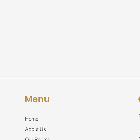
Menu
Home
About Us
Our Rooms