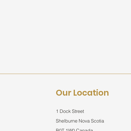
Our Location
1 Dock Street
Shelburne Nova Scotia
B0T 1W0 Canada