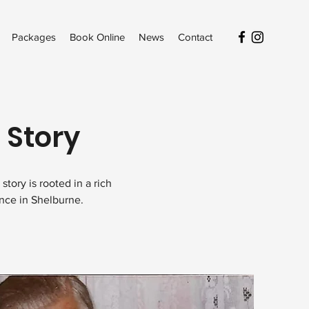
Packages
Book Online
News
Contact
 Story
tory is rooted in a rich
ence in Shelburne.