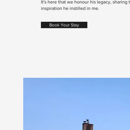
It's here that we honour his legacy, sharing
inspiration he instilled in me.
Book Your Stay