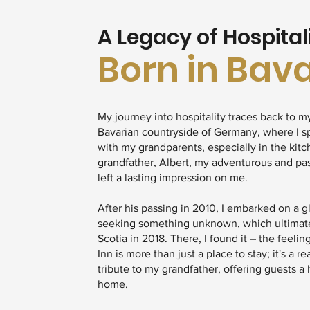
A Legacy of Hospital
Born in Bav
My journey into hospitality traces back to m
Bavarian countryside of Germany, where I s
with my grandparents, especially in the kit
grandfather, Albert, my adventurous and pa
left a lasting impression on me.
After his passing in 2010, I embarked on a g
seeking something unknown, which ultimat
Scotia in 2018. There, I found it – the feelin
Inn is more than just a place to stay; it's a r
tribute to my grandfather, offering guests 
home.