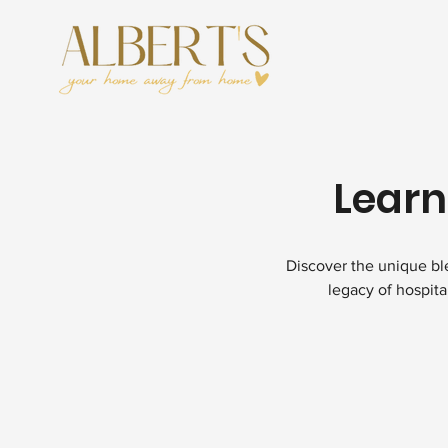
Learn
Discover the unique ble
legacy of hospita