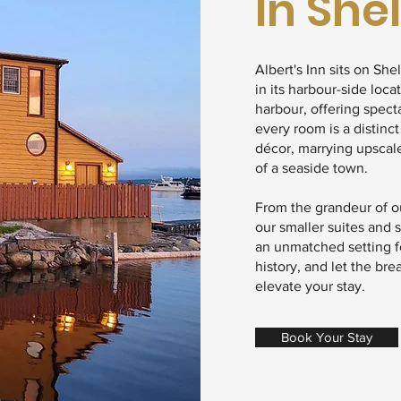
In She
Albert's Inn sits on She
in its harbour-side loca
harbour, offering spect
every room is a distinct
décor, marrying upscal
of a seaside town.
From the grandeur of ou
our smaller suites and 
an unmatched setting fo
history, and let the br
elevate your stay.
Book Your Stay