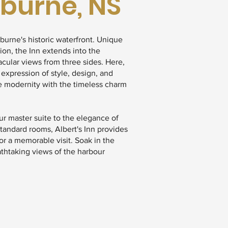
lburne, NS
lburne's historic waterfront. Unique
tion, the Inn extends into the
acular views from three sides. Here,
 expression of style, design, and
e modernity with the timeless charm
r master suite to the elegance of
standard rooms, Albert's Inn provides
r a memorable visit. Soak in the
eathtaking views of the harbour