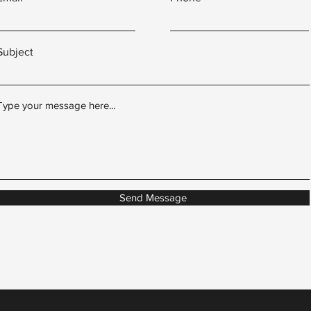
Subject
Type your message here...
Send Message