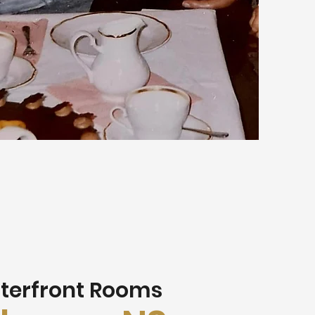
terfront Rooms