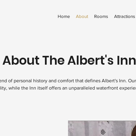
Home
About
Rooms
Attractions
 About The Albert's Inn
nd of personal history and comfort that defines Albert's Inn. Our s
lity, while the Inn itself offers an unparalleled waterfront experi