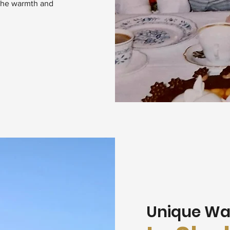
 the warmth and
Unique Wa