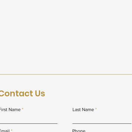
Contact Us
First Name
Last Name
Email
Phone