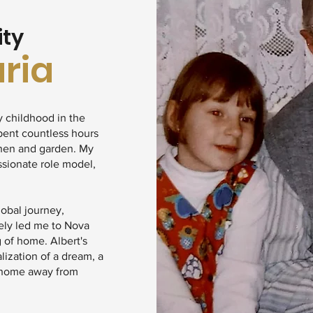
ity
aria
y childhood in the
pent countless hours
chen and garden. My
ssionate role model,
lobal journey,
ely led me to Nova
g of home. Albert's
ealization of a dream, a
a home away from