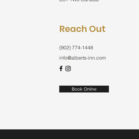
Reach Out
(902) 774-1448
info@alberts-inn.com
Book Online