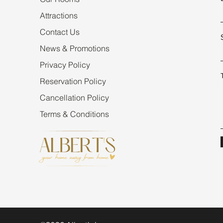
Attractions
Contact Us
News & Promotions
Privacy Policy
Reservation Policy
Cancellation Policy
Terms & Conditions